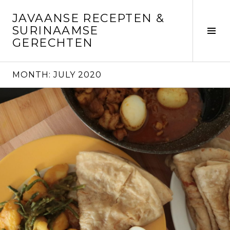
Skip
JAVAANSE RECEPTEN &
to
SURINAAMSE
content
Tog
GERECHTEN
Sid
MONTH:
JULY 2020