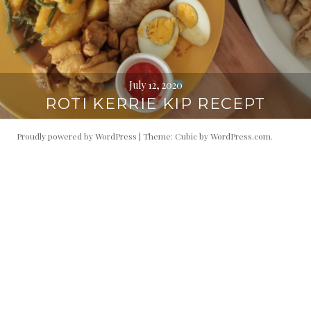
July 12, 2020
ROTI KERRIE KIP RECEPT
Proudly powered by WordPress
|
Theme: Cubic by
WordPress.com
.