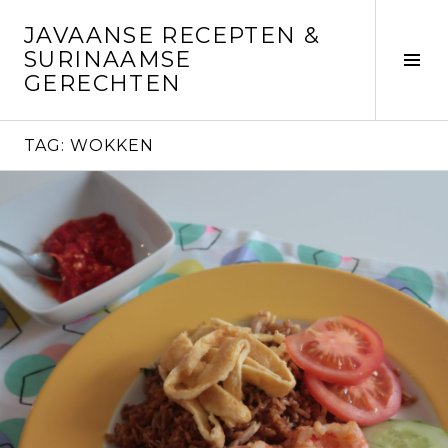
Skip
JAVAANSE RECEPTEN &
to
SURINAAMSE
content
Tog
GERECHTEN
Sid
TAG:
WOKKEN