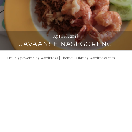
April 16, 2018
JAVAANSE NASI GORENG
Proudly powered by WordPress
|
Theme: Cubic by
WordPress.com
.