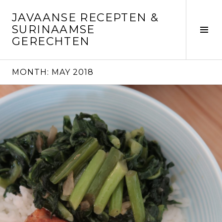
Skip
JAVAANSE RECEPTEN &
to
SURINAAMSE
content
Tog
GERECHTEN
Sid
MONTH:
MAY 2018