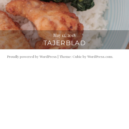
May 12, 2018
TAJERBLAD
Proudly powered by WordPress
|
Theme: Cubic by
WordPress.com
.