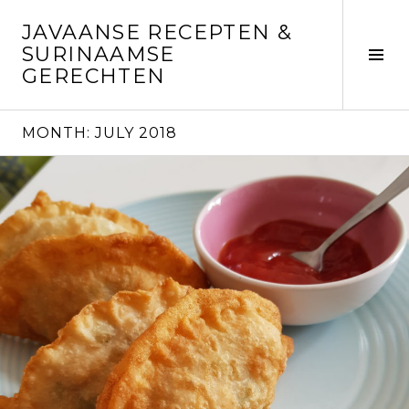
Skip
JAVAANSE RECEPTEN &
to
SURINAAMSE
content
Tog
GERECHTEN
Sid
MONTH:
JULY 2018