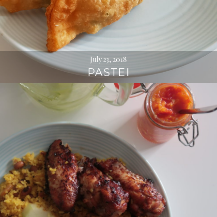
July 23, 2018
PASTEI