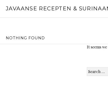
Skip
JAVAANSE RECEPTEN & SURINA
to
content
NOTHING FOUND
It seems we
Search
for: