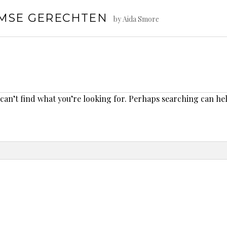
AMSE GERECHTEN
by Aida Smore
 can’t find what you’re looking for. Perhaps searching can he