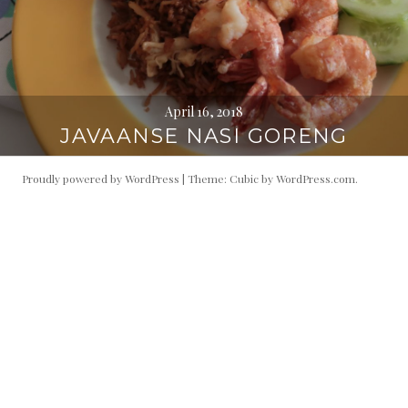
April 16, 2018
JAVAANSE NASI GORENG
Proudly powered by WordPress
|
Theme: Cubic by
WordPress.com
.