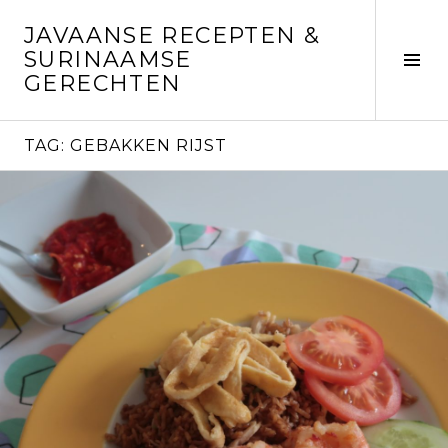
Skip
JAVAANSE RECEPTEN &
to
SURINAAMSE
content
Tog
GERECHTEN
Sid
TAG:
GEBAKKEN RIJST