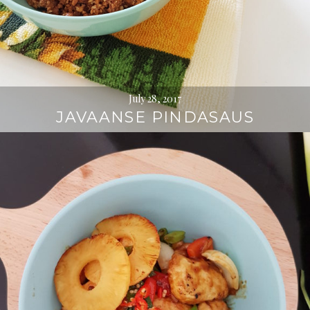
July 28, 2017
JAVAANSE PINDASAUS