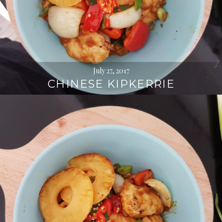
July 27, 2017
CHINESE KIPKERRIE