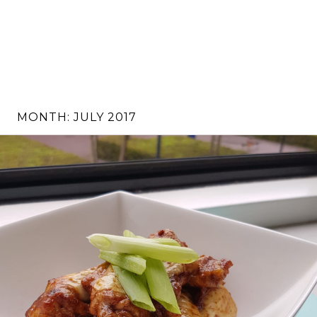
MONTH:
JULY 2017