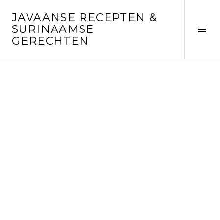
Skip
JAVAANSE RECEPTEN &
to
SURINAAMSE
content
Tog
GERECHTEN
Sid