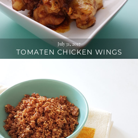
July 31, 2017
TOMATEN CHICKEN WINGS